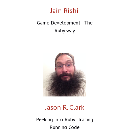
Jain Rishi
Game Development - The
Ruby way
Jason R. Clark
Peeking into Ruby: Tracing
Running Code