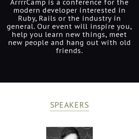
ArrrrCamp is a conference for the
modern developer interested in
Ruby, Rails or the industry in
general. Our event will inspire you,
help you learn new things, meet
new people and hang out with old
friends.
SPEAKERS