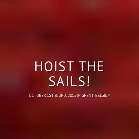
HOIST THE
SAILS!
OCTOBER 1ST & 2ND, 2015 IN GHENT, BELGIUM