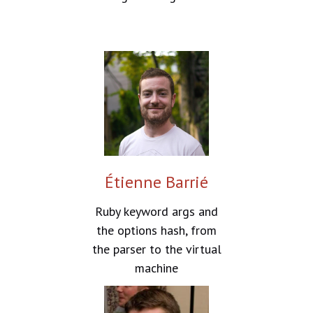
Étienne Barrié
Ruby keyword args and
the options hash, from
the parser to the virtual
machine