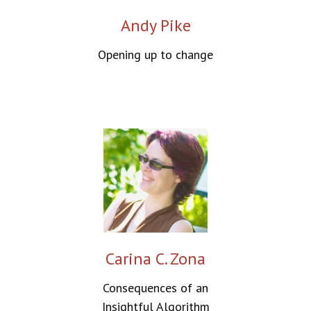
Andy Pike
Opening up to change
Carina C. Zona
Consequences of an
Insightful Algorithm