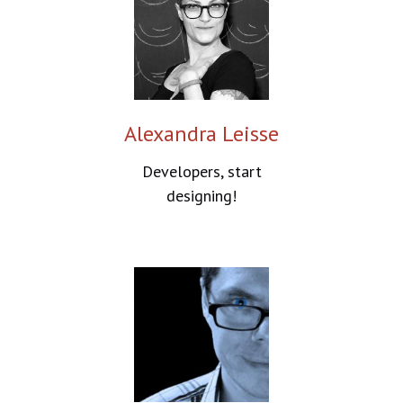
Alexandra Leisse
Developers, start
designing!