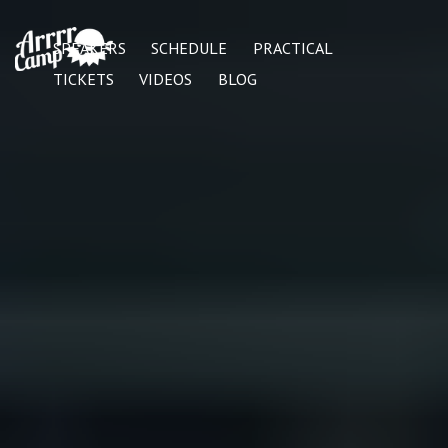
SPEAKERS
SCHEDULE
PRACTICAL
TICKETS
VIDEOS
BLOG