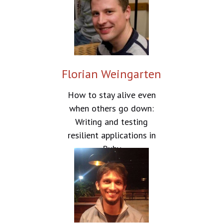
Florian Weingarten
How to stay alive even
when others go down:
Writing and testing
resilient applications in
Ruby